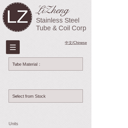
LiZheng
Stainless Steel
Tube & Coil Corp
中文/Chinese
Units