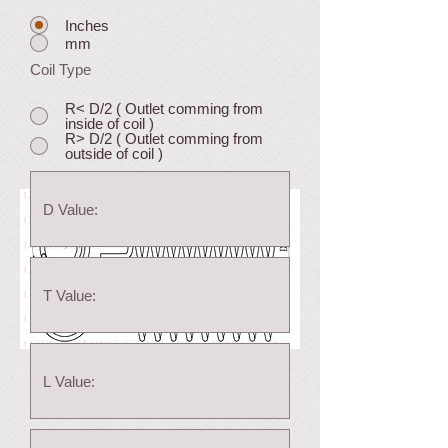
Inches
mm
Coil Type
R< D/2 ( Outlet comming from
inside of coil )
R> D/2 ( Outlet comming from
outside of coil )