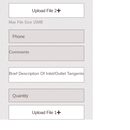
Upload File 2
Max File Size 15MB
Upload File 1
Max File Size 15MB