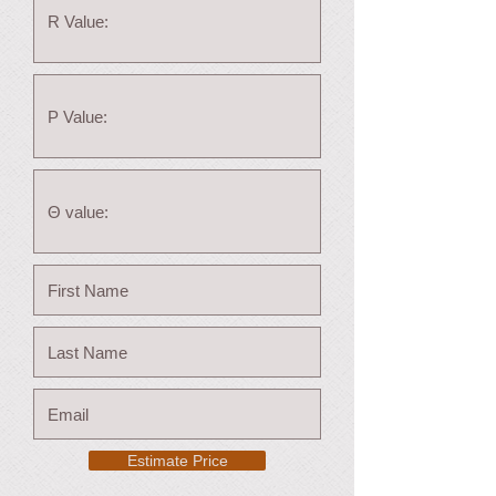
Estimate Price