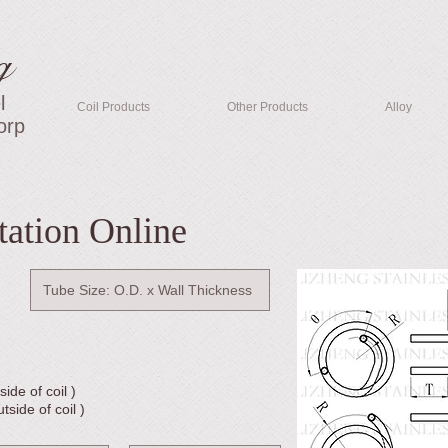
g
l
Coil Products
Other Products
Alloy
orp
tation Online
ide of coil )
side of coil )