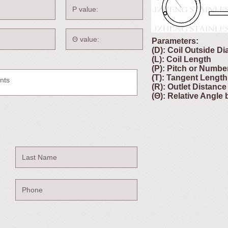
Parameters:
(D): Coil Outside D
(L): Coil Length
(P): Pitch or Numbe
(T): Tangent Length
(R): Outlet Distance
(Θ): Relative Angle 