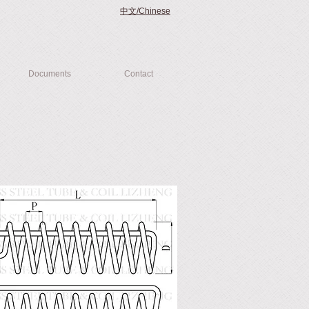
中文/Chinese
Documents
Contact