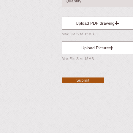
Upload PDF drawing
Max File Size 15MB
Upload Picture
Max File Size 15MB
Submit