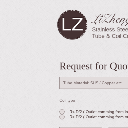
LiZhen
Stainless Stee
Tube & Coil C
Request for Quo
Coil type
R< D/2 ( Outlet comming from ins
R> D/2 ( Outlet comming from out