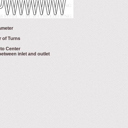
iameter
r of Turns
 to Center
between inlet and outlet