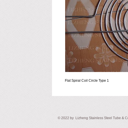
Flat Spiral Coil Circle Type 1
© ​2022 by Lizheng Stainless Steel
Tube & Co