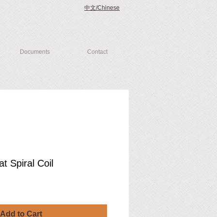
中文/Chinese
Documents
Contact
at Spiral Coil
Add to Cart