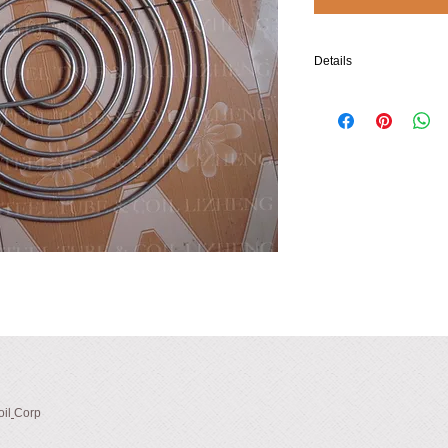
Details
- Material: 304 (316L, et
order)
- Tubing Dimensions (O.
0.20×0.020/5.0×0.5, or m
- Coil Dimensions: made-
* O.D. of Innermost Roun
* O.D. of Outermost Rou
* Number of Turns: 8.5
* Pitch of Spiral (Typical
il
Corp