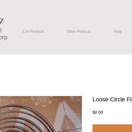
g
l
Coil Products
Other Products
Alloy
orp
Loose Circle Fl
Price
$0.00