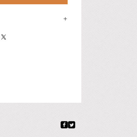
c. Stainless Steel, or Copper available to
D.×Thickness, in./mm):
ade-to-order.
to-order, or as following dimensions
d: 4.5" / 114.3 mm
nd: 30.0" / 762.0 mm
ly): 1.5" / 25.0 mm