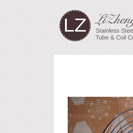
LiZhen
Stainless Stee
Tube & Coil C