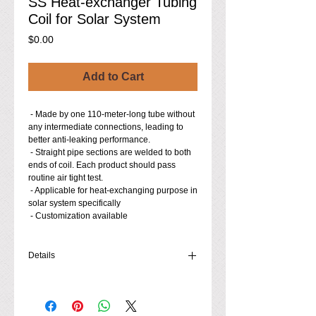
SS Heat-exchanger Tubing
Coil for Solar System
Price
$0.00
Add to Cart
 - Made by one 110-meter-long tube without 
any intermediate connections, leading to 
better anti-leaking performance. 
 - Straight pipe sections are welded to both 
ends of coil. Each product should pass 
routine air tight test.
 - Applicable for heat-exchanging purpose in 
solar system specifically
 - Customization available
Details
- Material: 304 Stainless Steel (316L, 321,
etc. Stainless Steel available to order)
- Tubing Dimensions (O.D.×Thickness,