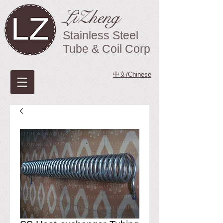
LiZheng
Stainless Steel
Tube & Coil Corp
中文/Chinese