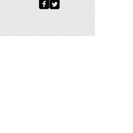
- Device Height (Coil and Straight pipe
sections): 21.28 in. / 538 mm
- Number of Coil Columns: 6
Related pages:
Home
|
Coil Products
|
Other
Products
|
Custom Design Heat Exchanger
|
Helical Coil Heat Exchanger
|
Rectangular
Cooling Coil
|
Multilayer Rectangular Coil
|
Nested Helical Coil
|
Zig Zag Coil
|
Flat Spiral
Coils
|
Special Heating and Cooling Coil
|
Beverage Cooling Coil
|
Finned Tube Coil
|
Copper Tube Coil
|
Small Sanitary Heat
Exchanger
|
Industrial Coil
|
Surface Enhanced
Tubes
|
UNS-S44660 Stainless Tubing
|
Coil
Design
|
Coil Guidelines
|
Helical Coil Calculator
|
Shop
|
Cart
|
Client
|
Instant Quote
|
Request for
Quotation
|
Helical Coil Quote
|
Nested Helical
Coil Quote
|
Rectangular Box Coil Quote
|
Free
Articles
|
Research Papers
|
Documents
|
Tube