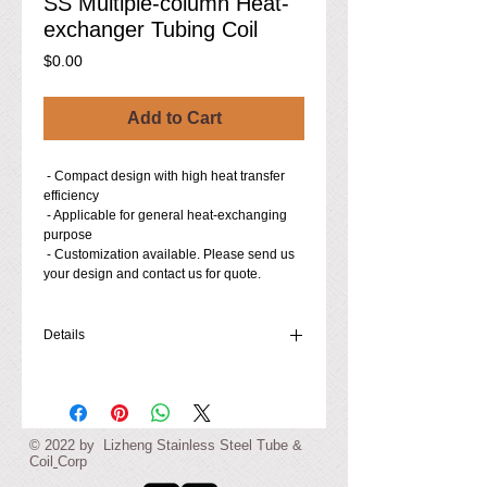
SS Multiple-column Heat-
exchanger Tubing Coil
Price
$0.00
Add to Cart
 - Compact design with high heat transfer 
efficiency
 - Applicable for general heat-exchanging 
purpose
 - Customization available. Please send us 
your design and contact us for quote.
Details
- Material: 304 Stainless Steel (316L, 321,
etc. Stainless Steel available to order)
- Tubing Dimensions (O.D.×Thickness,
in./mm): 0.315×0.02/8×0.5, or made-to-order
© ​2022 by Lizheng Stainless Steel
Tube &
- Coil O.D. (each column): 3.31 in. / 84 mm
Coil
Corp
- Device Height (Coil): 15.67 in. / 398 mm