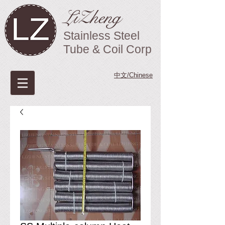
LiZheng
Stainless Steel
Tube & Coil Corp
中文/Chinese